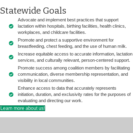
Statewide Goals
Advocate and implement best practices that support
lactation within hospitals, birthing facilities, health clinics,
workplaces, and childcare facilities.
Promote and protect a supportive environment for
breastfeeding, chest feeding, and the use of human milk.
Increase equitable access to accurate information, lactation
services, and culturally relevant, person-centered support.
Promote success among coalition members by facilitating
communication, diverse membership representation, and
visibility in local communities.
Enhance access to data that accurately represents
initiation, duration, and exclusivity rates for the purposes of
evaluating and directing our work.
Learn more about us!