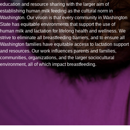
education and resource sharing with the larger aim of
establishing human milk feeding as the cultural norm in
Washington. Our vision is that every community in Washington
State has equitable environments that support the use of
human milk and lactation for lifelong health and wellness. We
strive to eliminate all breastfeeding barriers, and to ensure all
Washington families have equitable access to lactation support
and resources. Our work influences parents and families,
communities, organizations, and the larger sociocultural
environment, all of which impact breastfeeding.