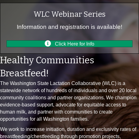
WLC Webinar Series
Information and registration is available!
Click Here for Info
Healthy Communities
Breastfeed!
The Washington State Lactation Collaborative (WLC) is a
statewide network of hundreds of individuals and over 20 local
community coalitions and partner organizations. We champion
evidence-based support, advocate for equitable access to
human milk, and partner with communities to create
opportunities for all Washington families.
We work to increase initiation, duration and exclusivity rates of
breastfeeding/chestfeeding through promotion projects,