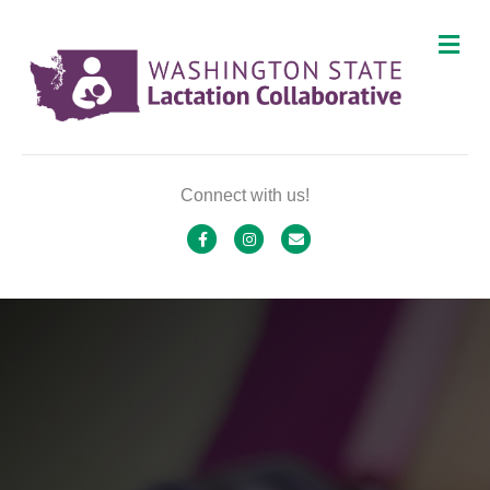
M
Connect with us!
Facebook
Instagram
Email